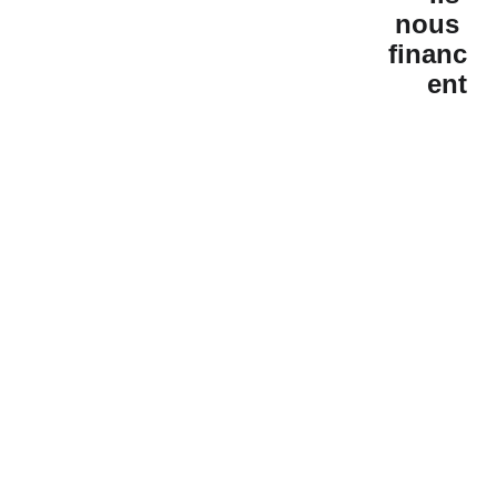
nous 
financ
ent