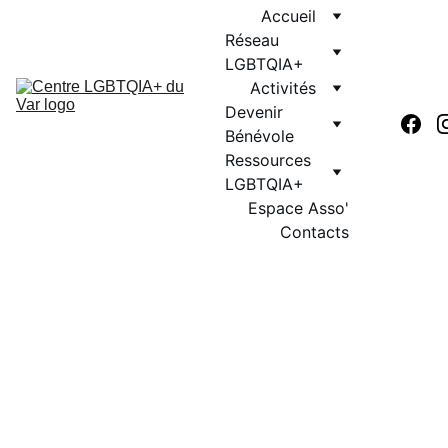
Accueil
Réseau 
LGBTQIA+
Activités
Devenir 
Bénévole
Ressources 
LGBTQIA+
Espace Asso'
Contacts